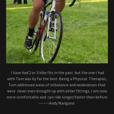
I have had 2 or 3 bike fits in the past but the one I had
with Tom was by far the best. Being a Physical Therapist,
Tom addressed areas of imbalance and weaknesses that
were never even brought up with other fittings. I am now
more comfortable and can ride longer/faster then before.
~~~~~Andy Mangano