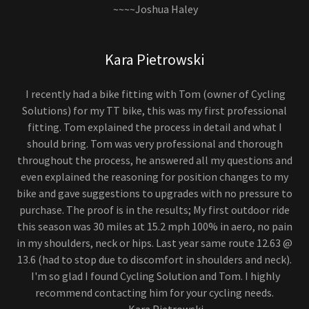
~~~~Joshua Haley
Kara Pietrowski
I recently had a bike fitting with Tom (owner of Cycling
Solutions) for my TT bike, this was my first professional
fitting. Tom explained the process in detail and what I
should bring. Tom was very professional and thorough
throughout the process, he answered all my questions and
even explained the reasoning for position changes to my
bike and gave suggestions to upgrades with no pressure to
purchase. The proof is in the results; My first outdoor ride
this season was 30 miles at 15.2 mph 100% in aero, no pain
in my shoulders, neck or hips. Last year same route 12.63 @
13.6 (had to stop due to discomfort in shoulders and neck).
I'm so glad I found Cycling Solution and Tom. I highly
recommend contacting him for your cycling needs.