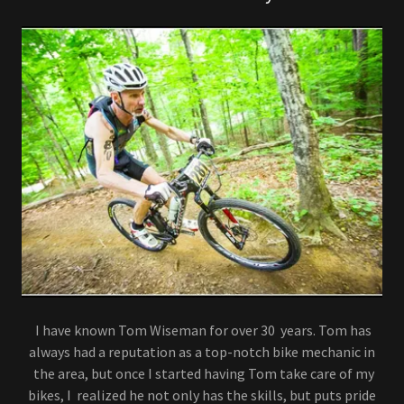
I have known Tom Wiseman for over 30 years. Tom has
always had a reputation as a top-notch bike mechanic in
the area, but once I started having Tom take care of my
bikes, I realized he not only has the skills, but puts pride