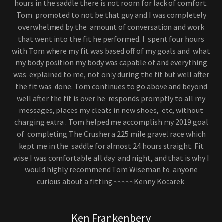
hours in the saddle there is not room for lack of comfort.
Tom promoted to not be that guy and I was completely
overwhelmed by the amount of conversation and work
that went into the fit he performed. I spent four hours
with Tom where my fit was based off of my goals and what
my body position my body was capable of and everything
was explained to me, not only during the fit but well after
the fit was done. Tom continues to go above and beyond
well after the fit is over he responds promptly to all my
messages, places my cleats in new shoes, etc, without
charging extra . Tom helped me accomplish my 2019 goal
of completing The Crusher a 225 mile gravel race which
kept me in the saddle for almost 24 hours straight. Fit
wise I was comfortable all day and night, and that is why I
would highly recommend Tom Wiseman to anyone
curious about a fitting.~~~~~Kenny Kocarek
Ken Frankenbery