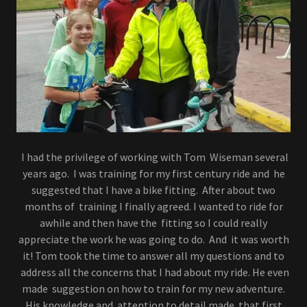
I had the privilege of working with Tom Wiseman several
years ago. I was training for my first century ride and he
suggested that I have a bike fitting. After about two
months of training I finally agreed. I wanted to ride for
awhile and then have the fitting so I could really
appreciate the work he was going to do. And it was worth
it! Tom took the time to answer all my questions and to
address all the concerns that I had about my ride. He even
made suggestion on how to train for my new adventure.
His knowledge and attention to detail made that first