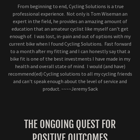
From beginning to end, Cycling Solutions is a true
professional experience. Not only is Tom Wiseman an
expert in the field, he provides an amazing amount of
education that an amateur cyclist like myself can't get
enough of. I was lost, in-pain and out of options with my
current bike when I found Cycling Solutions. Fast forward
to a month after my fitting and I can honestly say that a
bike fit is one of the best investments I have made in my
health and overall state of mind. I would (and have)
recommend(ed) Cycling solutions to all my cycling friends
and can't speak enough about the level of service and
product. ~~~~Jeremy Sack
THE ONGOING QUEST FOR
POSITIVE OUTCOMES