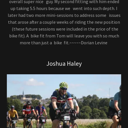
overall super nice guy. My second fitting with him ended
up taking 5.5 hours because we went into such depth. I
later had two more mini-sessions to address some issues
that arose after a couple weeks of riding the new position
(these future sessions were included in the price of the
bike fit). A bike fit from Tom will leave you with so much
more than just a bike fit.~~~~~Dorian Levine
Joshua Haley