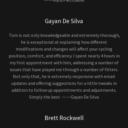
~~~~Kara Pietrowski
Gayan De Silva
Tom is not only knowledgeable and extremely thorough,
he is exceptional at explaining how different
modifications and changes will affect your cycling
position, comfort, and efficiency. I spent nearly 4 hours in
my first appointment with him, addressing a number of
issues that have played me through a number of fitters.
Not only that, he is extremely responsive with email
updates and offering suggestions for a little tweaks in
addition to follow up appointments and adjustments.
Simply the best. ~~~~Gayan De Silva
Brett Rockwell