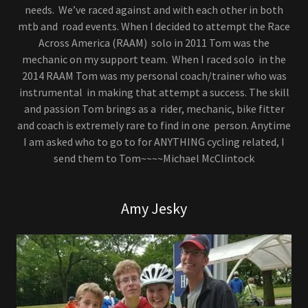
needs. We’ve raced against and with each other in both
mtb and road events. When I decided to attempt the Race
Across America (RAAM) solo in 2011 Tom was the
mechanic on my support team. When I raced solo in the
2014 RAAM Tom was my personal coach/trainer who was
instrumental in making that attempt a success. The skill
and passion Tom brings as a rider, mechanic, bike fitter
and coach is extremely rare to find in one person. Anytime
I am asked who to go to for ANYTHING cycling related, I
send them to Tom~~~~Michael McClintock
Amy Jesky