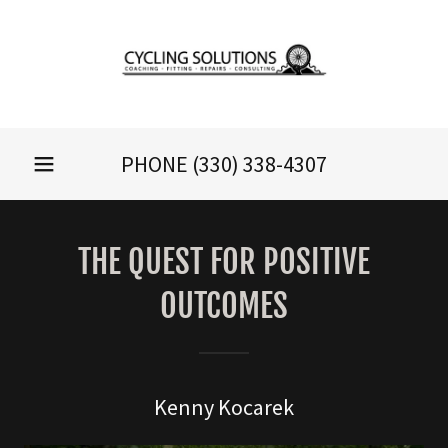
PHONE
(330) 338-4307
THE QUEST FOR POSITIVE
OUTCOMES
Kenny Kocarek