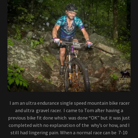
I am an ultra endurance single speed mountain bike racer
and ultra gravel racer. I came to Tom after having a
previous bike fit done which was done “OK” but it was just
completed with no explanation of the why’s or how, and I
still had lingering pain. When a normal race can be 7-10