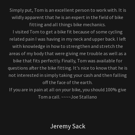
Simply put, Tom is an excellent person to work with. It is
wildly apparent that he is an expert in the field of bike
fitting and all things bike mechanics.
I visited Tom to get a bike fit because of some cycling
related pain I was having in my neck and upper back. I left
with knowledge in how to strengthen and stretch the
areas of my body that were giving me trouble as well as a
bike that fits perfectly. Finally, Tom was available for
questions after the bike fitting. It's nice to know that he is
not interested in simply taking your cash and then falling
off the face of the earth.
If you are in pain at all on your bike, you should 100% give
Tom a call. ~~~~Joe Stallano
Jeremy Sack