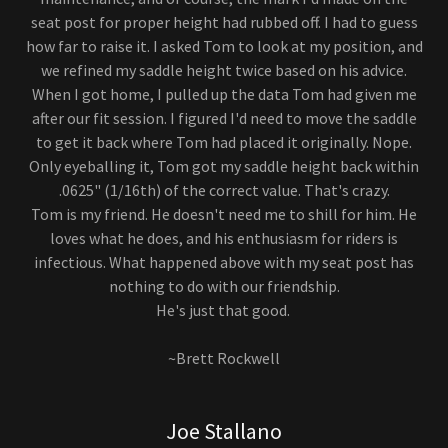
seat post for proper height had rubbed off. I had to guess
how far to raise it. I asked Tom to look at my position, and
we refined my saddle height twice based on his advice.
When I got home, I pulled up the data Tom had given me
after our fit session. I figured I'd need to move the saddle
to get it back where Tom had placed it originally. Nope.
Only eyeballing it, Tom got my saddle height back within
.0625" (1/16th) of the correct value. That's crazy.
Tom is my friend. He doesn't need me to shill for him. He
loves what he does, and his enthusiasm for riders is
infectious. What happened above with my seat post has
nothing to do with our friendship.
He's just that good.
~Brett Rockwell
Joe Stallano