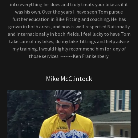
into everything he does and truly treats your bike as if it
was his own. Over the years I have seen Tom pursue
further education in Bike Fitting and coaching. He has
grown in both areas, and now is well respected Nationally
and Internationally in both fields. I feel lucky to have Tom
take care of my bikes, do my bike fittings and help advise
my training. I would highly recommend him for any of
those services. ~~~~~Ken Frankenbery
Mike McClintock