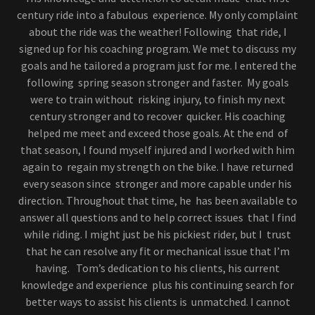
century ride into a fabulous experience. My only complaint
about the ride was the weather! Following that ride, I
signed up for his coaching program. We met to discuss my
goals and he tailored a program just for me. I entered the
following spring season stronger and faster. My goals
were to train without risking injury, to finish my next
century stronger and to recover quicker. His coaching
helped me meet and exceed those goals. At the end of
that season, I found myself injured and I worked with him
again to regain my strength on the bike. I have returned
every season since stronger and more capable under his
direction. Throughout that time, he has been available to
answer all questions and to help correct issues that I find
while riding. I might just be his pickiest rider, but I trust
that he can resolve any fit or mechanical issue that I’m
having. Tom’s dedication to his clients, his current
knowledge and experience plus his continuing search for
better ways to assist his clients is unmatched. I cannot