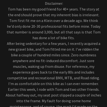
Disclaimer:
Tom has been my good friend for 40+ years. The story at
the end should prove that my inherent bias is irrelevant.
Tom first fit me on a Klein over a decade ago. We think
he'd only done 20-30 professional fits before mine. Today
that number is around 3,000, but all that says is that Tom
has done a lot of bike fits.
After being sedentary for a few years, I recently acquired a
new gravel bike, and Tom fitted me on it. I've ridden the
bike a couple of hundred miles since. Zero numbness
anywhere and no fit-induced discomfort. Just sore
muscles, waking up from disuse. For reference, my
experience goes back to the early 80s and includes
competitive and recreational BMX, MTB, and Road riding.
I'm as comfortable on this bike as I can ever remember.
Earlier this week, I rode with Tom and two other friends.
About halfway out, my seat post slipped a couple of inches
into the frame. My fault for doing some home
maintenance, and of course, the mark I'd made on the