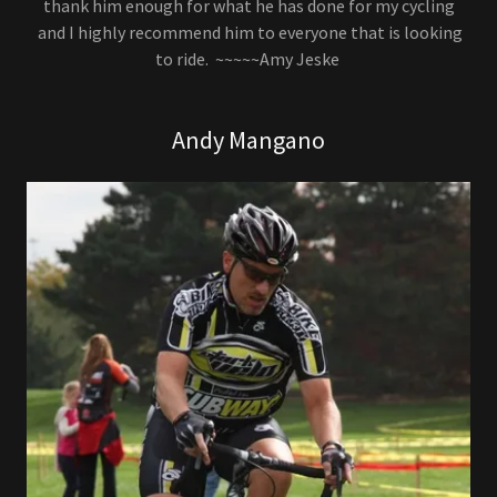
thank him enough for what he has done for my cycling
and I highly recommend him to everyone that is looking
to ride. ~~~~~Amy Jeske
Andy Mangano