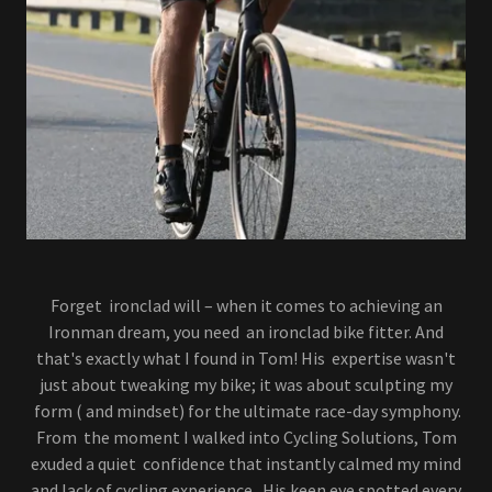
Forget ironclad will – when it comes to achieving an
Ironman dream, you need an ironclad bike fitter. And
that's exactly what I found in Tom! His expertise wasn't
just about tweaking my bike; it was about sculpting my
form ( and mindset) for the ultimate race-day symphony.
From the moment I walked into Cycling Solutions, Tom
exuded a quiet confidence that instantly calmed my mind
and lack of cycling experience. His keen eye spotted every