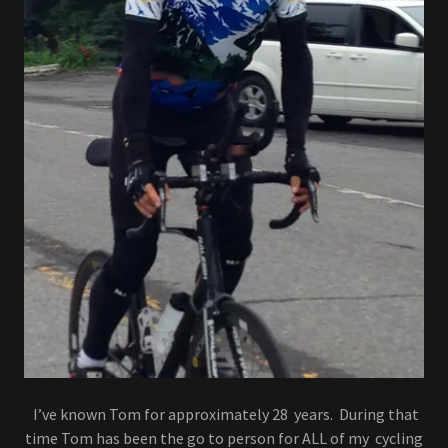
I’ve known Tom for approximately 28 years. During that
time Tom has been the go to person for ALL of my cycling