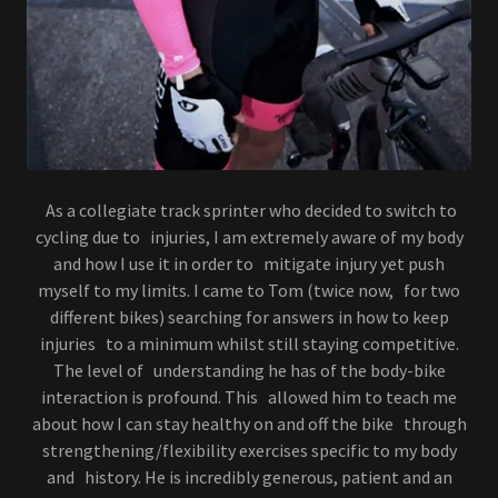
As a collegiate track sprinter who decided to switch to
cycling due to injuries, I am extremely aware of my body
and how I use it in order to mitigate injury yet push
myself to my limits. I came to Tom (twice now, for two
different bikes) searching for answers in how to keep
injuries to a minimum whilst still staying competitive.
The level of understanding he has of the body-bike
interaction is profound. This allowed him to teach me
about how I can stay healthy on and off the bike through
strengthening/flexibility exercises specific to my body
and history. He is incredibly generous, patient and an