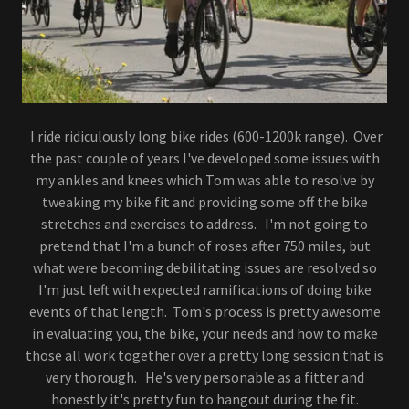
I ride ridiculously long bike rides (600-1200k range). Over
the past couple of years I've developed some issues with
my ankles and knees which Tom was able to resolve by
tweaking my bike fit and providing some off the bike
stretches and exercises to address. I'm not going to
pretend that I'm a bunch of roses after 750 miles, but
what were becoming debilitating issues are resolved so
I'm just left with expected ramifications of doing bike
events of that length. Tom's process is pretty awesome
in evaluating you, the bike, your needs and how to make
those all work together over a pretty long session that is
very thorough. He's very personable as a fitter and
honestly it's pretty fun to hangout during the fit.