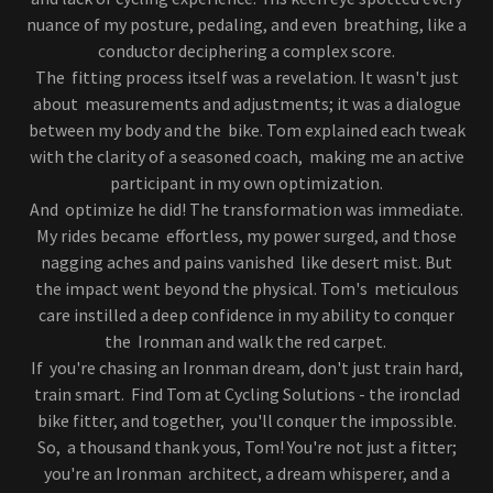
nuance of my posture, pedaling, and even breathing, like a
conductor deciphering a complex score.
The fitting process itself was a revelation. It wasn't just
about measurements and adjustments; it was a dialogue
between my body and the bike. Tom explained each tweak
with the clarity of a seasoned coach, making me an active
participant in my own optimization.
And optimize he did! The transformation was immediate.
My rides became effortless, my power surged, and those
nagging aches and pains vanished like desert mist. But
the impact went beyond the physical. Tom's meticulous
care instilled a deep confidence in my ability to conquer
the Ironman and walk the red carpet.
If you're chasing an Ironman dream, don't just train hard,
train smart. Find Tom at Cycling Solutions - the ironclad
bike fitter, and together, you'll conquer the impossible.
So, a thousand thank yous, Tom! You're not just a fitter;
you're an Ironman architect, a dream whisperer, and a