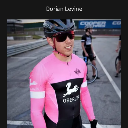
Dorian Levine