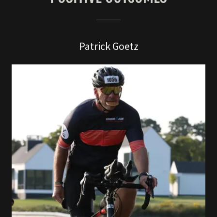
Patrick Goetz